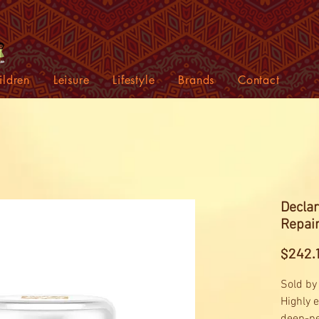
ildren
Leisure
Lifestyle
Brands
Contact
Declar
Repai
$242.
Sold by
Highly 