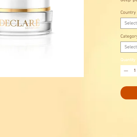
deep-pe
Country
Select
Categor
Select
Quantity