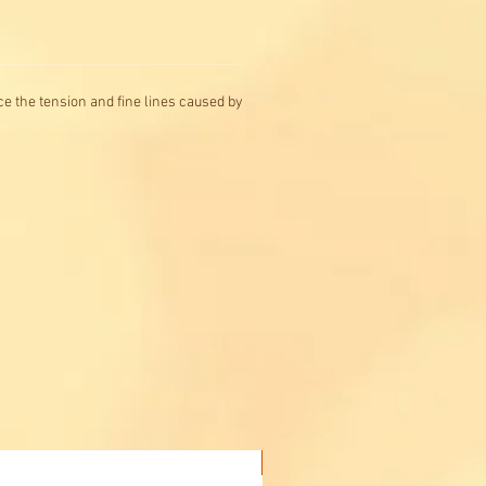
ce the tension and fine lines caused by
Buy