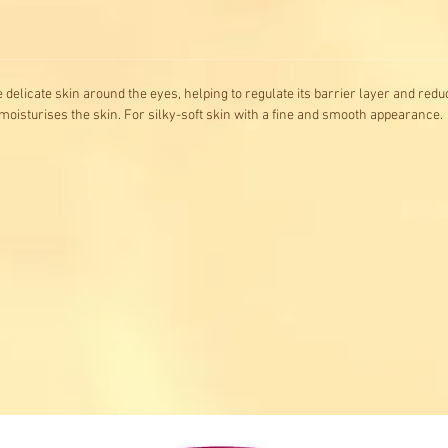
 delicate skin around the eyes, helping to regulate its barrier layer and redu
oisturises the skin. For silky-soft skin with a fine and smooth appearance.