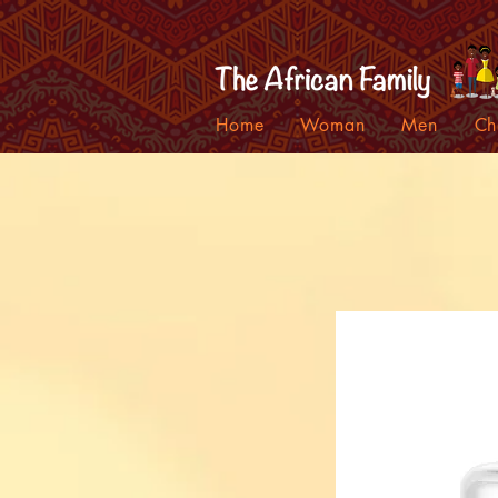
Home
Woman
Men
Ch