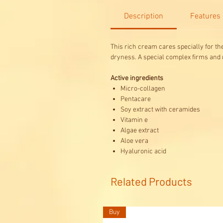
Description
Features
This rich cream cares specially for the
dryness. A special complex firms and m
Active ingredients
Micro-collagen
Pentacare
Soy extract with ceramides
Vitamin e
Algae extract
Aloe vera
Hyaluronic acid
Related Products
Buy