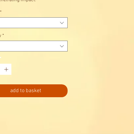
netrating impact.
*
y
*
*
add to basket