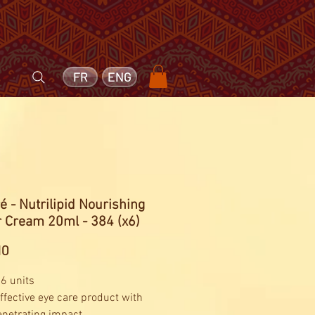
FR
ENG
é - Nutrilipid Nourishing
r Cream 20ml - 384 (x6)
Price
10
 6 units
effective eye care product with