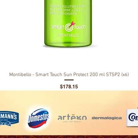
Montibello - Smart Touch Sun Protect 200 ml STSP2 (x6)
Price
$178.15