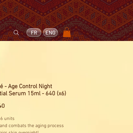
FR
ENG
é - Age Control Night
ial Serum 15ml - 640 (x6)
Price
40
 6 units
 and combats the aging process