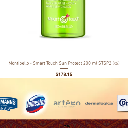
Montibello - Smart Touch Sun Protect 200 ml STSP2 (x6)
Price
$178.15