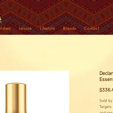
ildren
Leisure
Lifestyle
Brands
Contact
Declar
Essent
$336.
Sold by
Targets