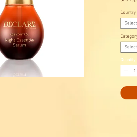
and rep
Country
Select
Categor
Select
Quantity