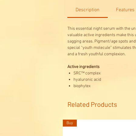
Description
Features
This essential night serum with the u
valuable active ingredients make this 
sagging areas. Pigment/age spots and 
special “youth molecule” stimulates the
and a fresh youthful complexion.
Active ingredients
SRC™ complex
hyaluronic acid
biophytex
Related Products
Buy