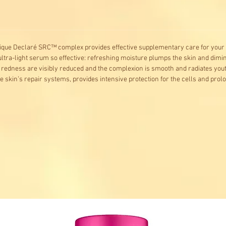
nique Declaré SRC™ complex provides effective supplementary care for your 
ultra-light serum so effective: refreshing moisture plumps the skin and dimi
redness are visibly reduced and the complexion is smooth and radiates yout
 skin’s repair systems, provides intensive protection for the cells and prolon