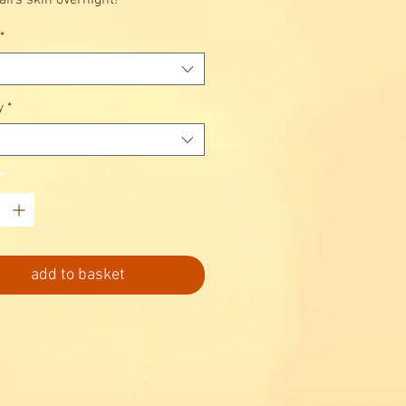
airs skin overnight!
*
y
*
*
add to basket