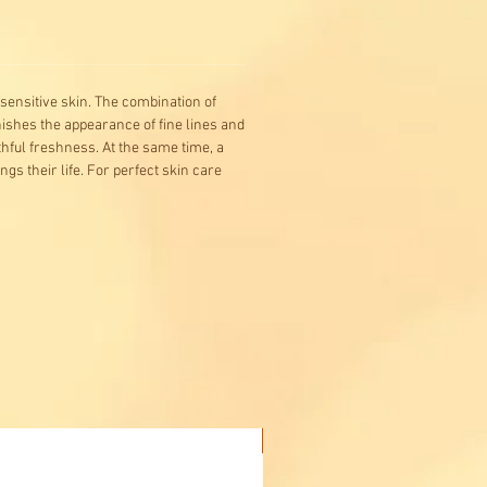
sensitive skin. The combination of
nishes the appearance of fine lines and
hful freshness. At the same time, a
gs their life. For perfect skin care
Buy