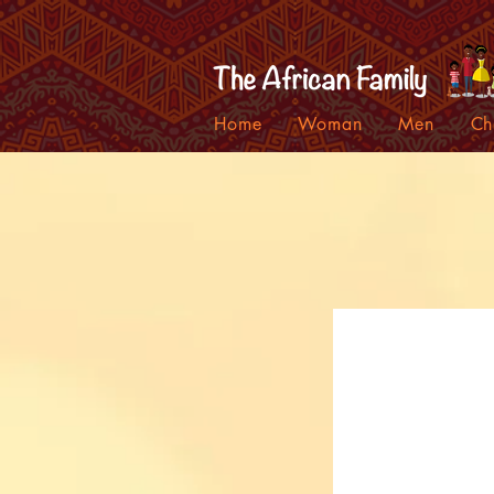
Home
Woman
Men
Ch