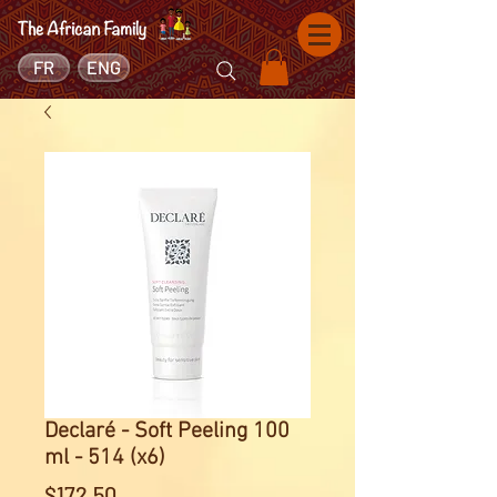
FR
ENG
Declaré - Soft Peeling 100
ml - 514 (x6)
Price
$172.50