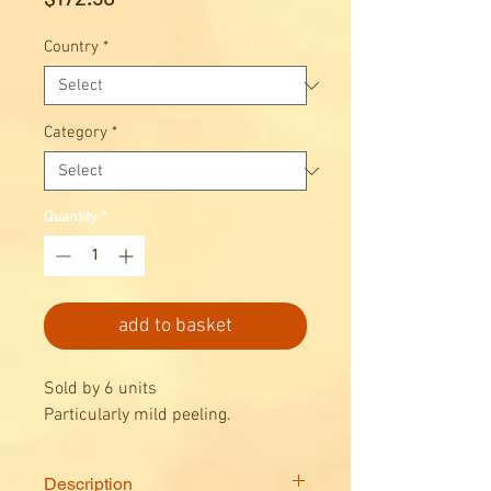
Country
*
Category
*
Quantity
*
add to basket
Sold by 6 units
Particularly mild peeling.
Description