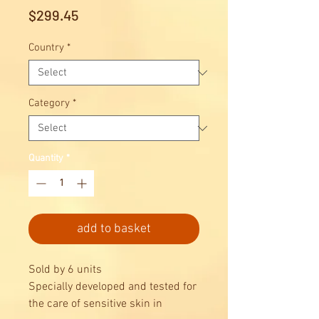
Price
$299.45
Country
*
Category
*
Quantity
*
add to basket
Sold by 6 units
Specially developed and tested for
the care of sensitive skin in