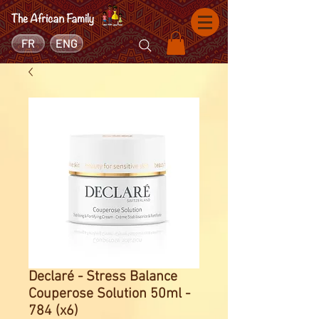
FR
ENG
Declaré - Stress Balance
Couperose Solution 50ml -
784 (x6)