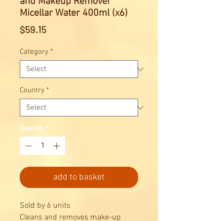
and Makeup Remover
Micellar Water 400ml (x6)
Price
$59.15
Category
*
Country
*
Quantity
*
add to basket
Sold by 6 units
Cleans and removes make-up