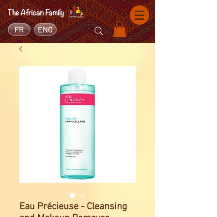
FR
ENG
Eau Précieuse - Cleansing