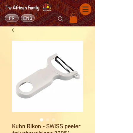
FR
ENG
Kuhn Rikon - SWISS peeler