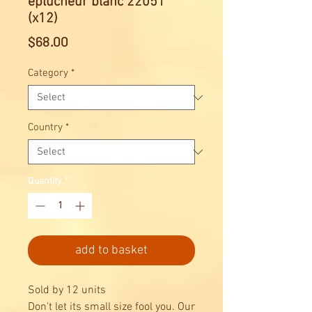
éplucheur blanc 22051
(x12)
Price
$68.00
Category
*
Country
*
Quantity
*
add to basket
Sold by 12 units
Don't let its small size fool you. Our