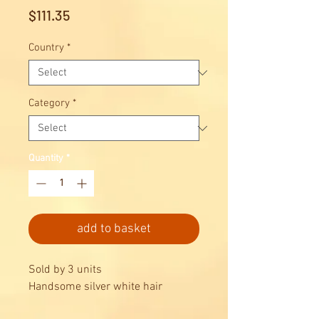
Price
$111.35
Country
*
Category
*
Quantity
*
add to basket
Sold by 3 units
Handsome silver white hair