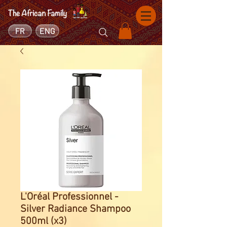
FR
ENG
L'Oréal Professionnel -
Silver Radiance Shampoo
500ml (x3)