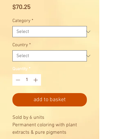
Price
$70.25
Category
*
Country
*
Quantity
*
add to basket
Sold by 6 units
Permanent coloring with plant
extracts & pure pigments