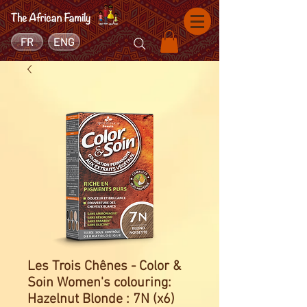
FR
ENG
Les Trois Chênes - Color &
Soin Women's colouring:
Hazelnut Blonde : 7N (x6)