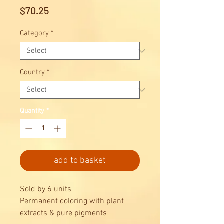
Price
$70.25
Category
*
Country
*
Quantity
*
add to basket
Sold by 6 units
Permanent coloring with plant
extracts & pure pigments