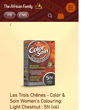
FR
ENG
Les Trois Chênes - Color &
Soin Women's Colouring:
Light Chestnut : 5N (x6)