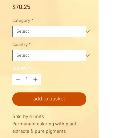
Price
$70.25
Category
*
Country
*
Quantity
*
add to basket
Sold by 6 units
Permanent coloring with plant
extracts & pure pigments