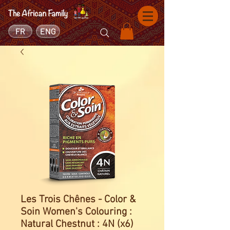
FR
ENG
Les Trois Chênes - Color &
Soin Women's Colouring :
Natural Chestnut : 4N (x6)