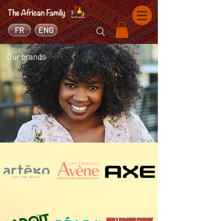
FR
ENG
Our brands