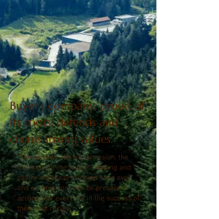
Buyer's company, proud of
its roots, defends and
claims strong values.
“The passion, the transmission, the
sharing and the love of cooking and
pastry are today stronger than ever
and our mission is to be present to
accompany everyone in the success of
their best recipe."