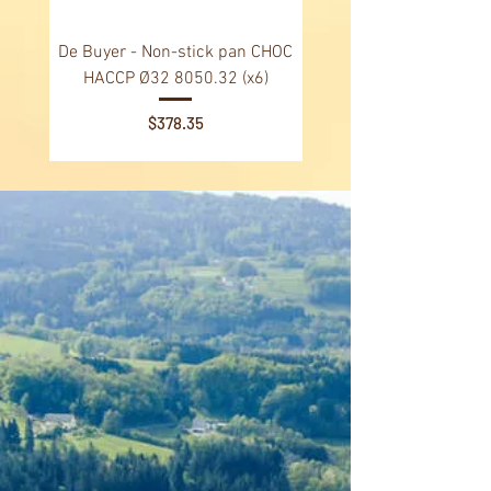
De Buyer - Non-stick pan CHOC
De Buyer - Non-stick p
HACCP Ø32 8050.32 (x6)
HACCP Ø28 8040.28 
Price
$378.35