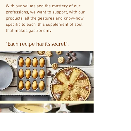
With our values ​​and the mastery of our
professions, we want to support, with our
products, all the gestures and know-how
specific to each, this supplement of soul
that makes gastronomy:
"Each recipe has its secret".