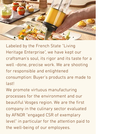
Labeled by the French State "Living
Heritage Enterprise", we have kept our
craftsman's soul, its rigor and its taste for a
well -done, precise work. We are shooting
for responsible and enlightened
consumption: Buyer's products are made to
last!
We promote virtuous manufacturing
processes for the environment and our
beautiful Vosges region. We are the first
company in the culinary sector evaluated
by AFNOR "engaged CSR of exemplary
level" in particular for the attention paid to
the well-being of our employees.