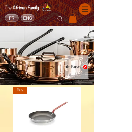
FR
ENG
Buy
Buy