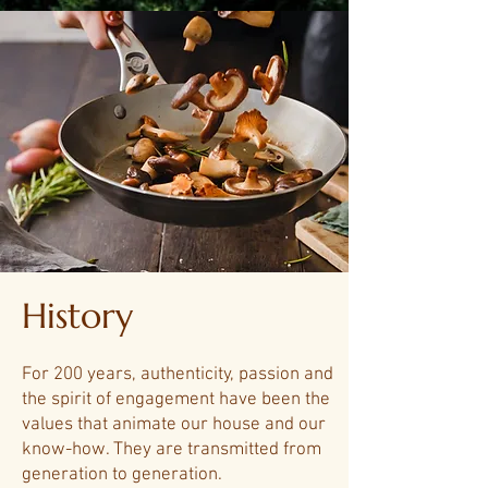
History
For 200 years, authenticity, passion and
the spirit of engagement have been the
values ​​that animate our house and our
know-how. They are transmitted from
generation to generation.