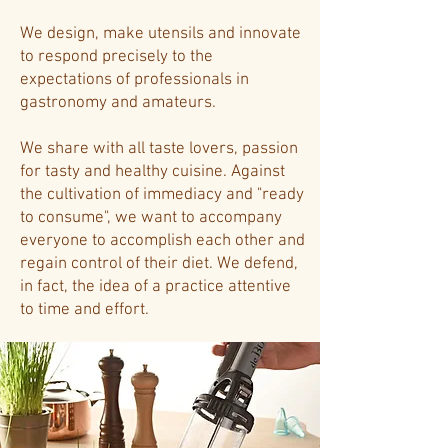
We design, make utensils and innovate
to respond precisely to the
expectations of professionals in
gastronomy and amateurs.
We share with all taste lovers, passion
for tasty and healthy cuisine. Against
the cultivation of immediacy and "ready
to consume", we want to accompany
everyone to accomplish each other and
regain control of their diet. We defend,
in fact, the idea of ​​a practice attentive
to time and effort.