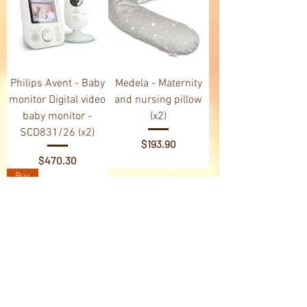
Philips Avent - Baby
Medela - Maternity
monitor Digital video
and nursing pillow
baby monitor -
(x2)
SCD831/26 (x2)
Price
$193.90
Price
$470.30
Buy
Medela - Cooler Bag
(x3)