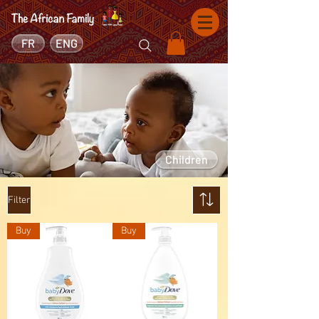
FR
ENG
Children
Filter
Buy
Buy