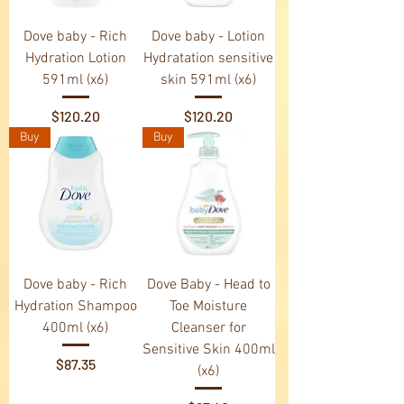
Dove baby - Rich
Dove baby - Lotion
Hydration Lotion
Hydratation sensitive
591ml (x6)
skin 591ml (x6)
Price
Price
$120.20
$120.20
Buy
Buy
Dove baby - Rich
Dove Baby - Head to
Hydration Shampoo
Toe Moisture
400ml (x6)
Cleanser for
Sensitive Skin 400ml
Price
$87.35
(x6)