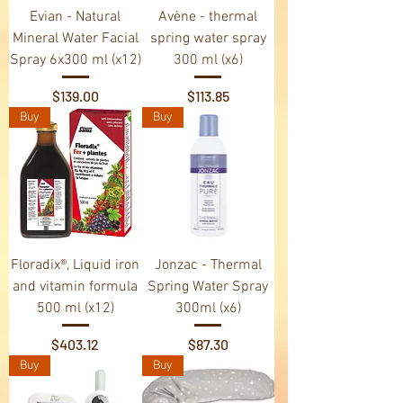
Evian - Natural
Avène - thermal
Mineral Water Facial
spring water spray
Spray 6x300 ml (x12)
300 ml (x6)
Price
Price
$139.00
$113.85
Buy
Buy
Floradix®, Liquid iron
Jonzac - Thermal
and vitamin formula
Spring Water Spray
500 ml (x12)
300ml (x6)
Price
Price
$403.12
$87.30
Buy
Buy