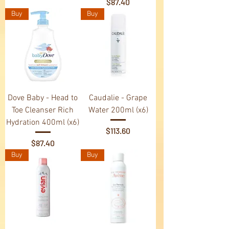
Price
$87.40
Buy
Buy
Dove Baby - Head to
Caudalie - Grape
Toe Cleanser Rich
Water 200ml (x6)
Hydration 400ml (x6)
Price
$113.60
Price
$87.40
Buy
Buy