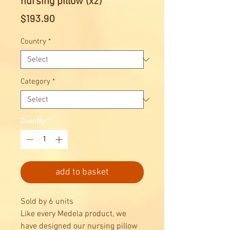
nursing pillow (x2)
Price
$193.90
Country
*
Category
*
Quantity
*
add to basket
Sold by 6 units
Like every Medela product, we
have designed our nursing pillow