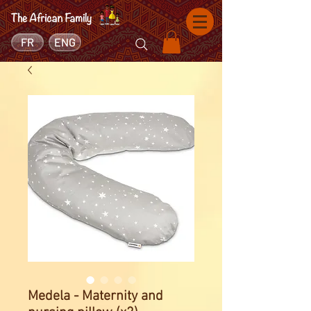
FR
ENG
Medela - Maternity and