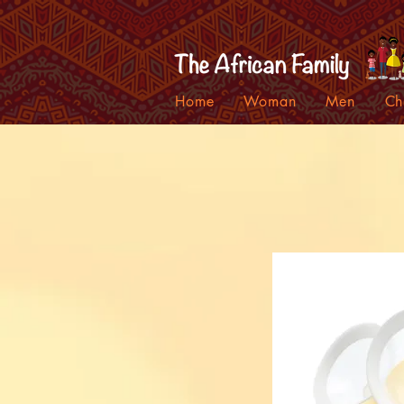
Home
Woman
Men
Ch