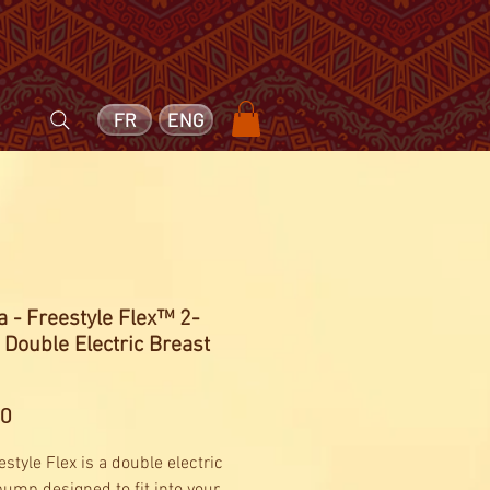
FR
ENG
 - Freestyle Flex™ 2-
Double Electric Breast
Price
60
style Flex is a double electric