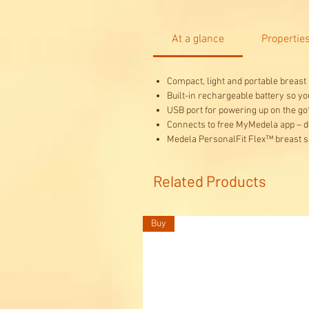
At a glance
Propertie
Compact, light and portable breast
Built-in rechargeable battery so y
USB port for powering up on the go
Connects to free MyMedela app – d
Medela PersonalFit Flex™ breast s
Related Products
Buy