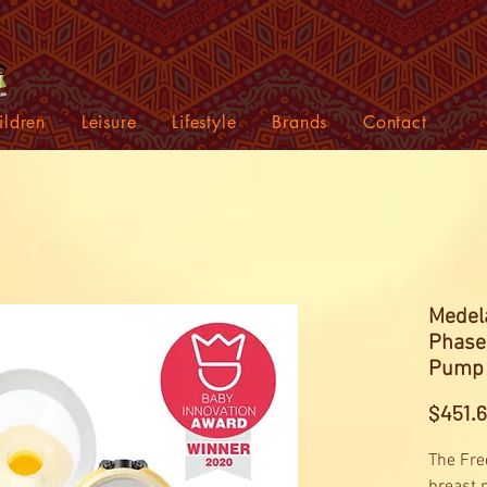
ildren
Leisure
Lifestyle
Brands
Contact
Medela
Phase 
Pump
$451.
The Free