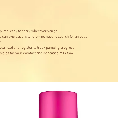
s
 pump, easy to carry wherever you go
ou can express anywhere – no need to search for an outlet
*
ownload and register to track pumping progress
hields for your comfort and increased milk flow