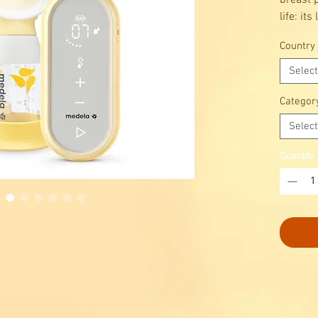
breast 
life: it
design 
Country
giving y
whereve
Select
compro
Categor
Select
Quantity