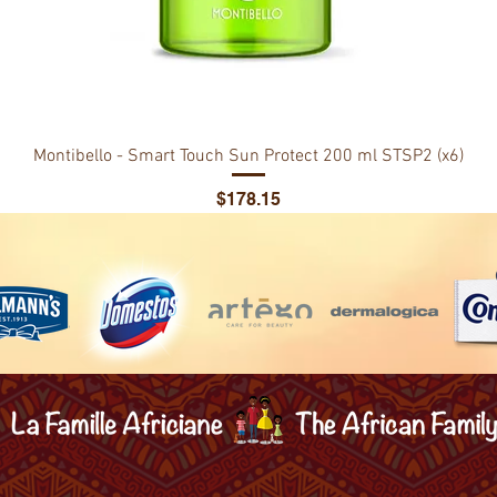
Montibello - Smart Touch Sun Protect 200 ml STSP2 (x6)
Price
$178.15