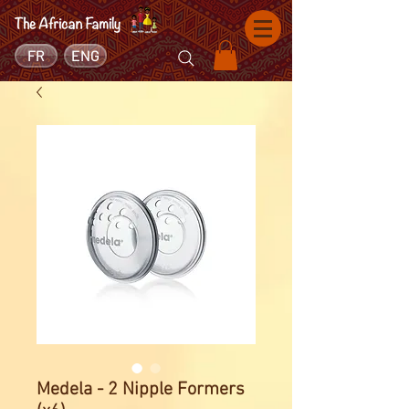
FR
ENG
Medela - 2 Nipple Formers