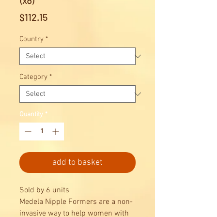
(x6)
Price
$112.15
Country
*
Category
*
Quantity
*
add to basket
Sold by 6 units
Medela Nipple Formers are a non-
invasive way to help women with