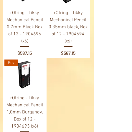
rOtring - Tikky
rOtring - Tikky
Mechanical Pencil
Mechanical Pencil
0.7mm Black Box
0.35mm black, Box
of 12 - 1904696
of 12 - 1904694
(x6)
(x6)
Price
Price
$587.15
$587.15
Buy
rOtring - Tikky
Mechanical Pencil
1,0mm Burgundy,
Box of 12 -
1904693 (x6)