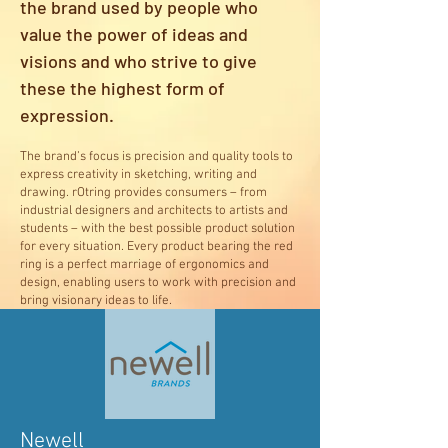
the brand used by people who
value the power of ideas and
visions and who strive to give
these the highest form of
expression.
The brand’s focus is precision and quality tools to
express creativity in sketching, writing and
drawing. rOtring provides consumers – from
industrial designers and architects to artists and
students – with the best possible product solution
for every situation. Every product bearing the red
ring is a perfect marriage of ergonomics and
design, enabling users to work with precision and
bring visionary ideas to life.
Newell