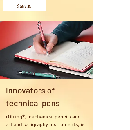
Price
$587.15
Innovators of
technical pens
rOtring®, mechanical pencils and
art and calligraphy instruments, is