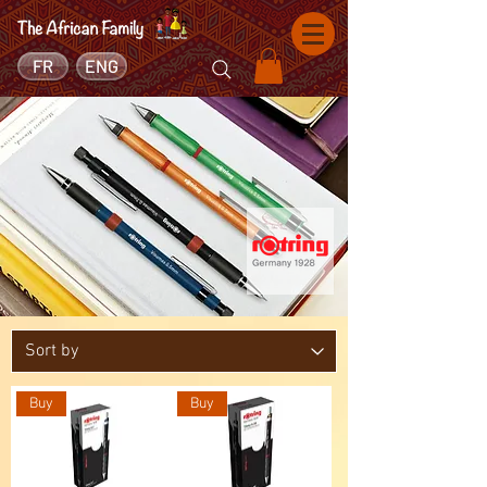
FR
ENG
Buy
Buy