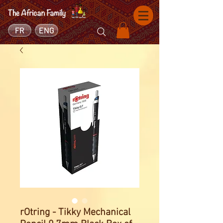
FR
ENG
rOtring - Tikky Mechanical