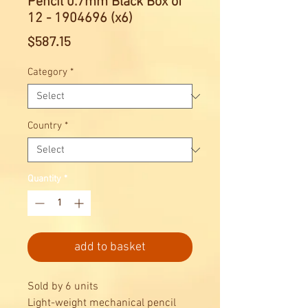
Pencil 0.7mm Black Box of
12 - 1904696 (x6)
Price
$587.15
Category
*
Country
*
Quantity
*
add to basket
Sold by 6 units
Light-weight mechanical pencil