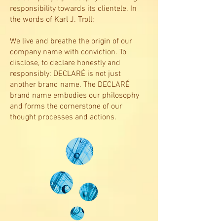
responsibility towards its clientele. In
the words of Karl J. Troll:
We live and breathe the origin of our
company name with conviction. To
disclose, to declare honestly and
responsibly: DECLARÉ is not just
another brand name. The DECLARÉ
brand name embodies our philosophy
and forms the cornerstone of our
thought processes and actions.