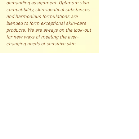
demanding assignment. Optimum skin
compatibility, skin-identical substances
and harmonious formulations are
blended to form exceptional skin-care
products. We are always on the look-out
for new ways of meeting the ever-
changing needs of sensitive skin,​
states Karl J. Troll. In our state-of-the-
art laboratories in Switzerland, we
produce the highest-quality products in
compliance with the most stringent
pharmaceutical guidelines. We have
been setting milestones in the field of
cosmetics for sensitive skin for years on
end.