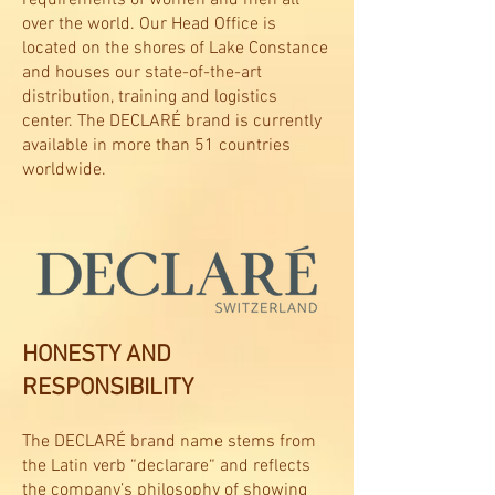
over the world. Our Head Office is
located on the shores of Lake Constance
and houses our state-of-the-art
distribution, training and logistics
center. The DECLARÉ brand is currently
available in more than 51 countries
worldwide.
HONESTY AND
RESPONSIBILITY
The DECLARÉ brand name stems from
the Latin verb “declarare“ and reflects
the company’s philosophy of showing