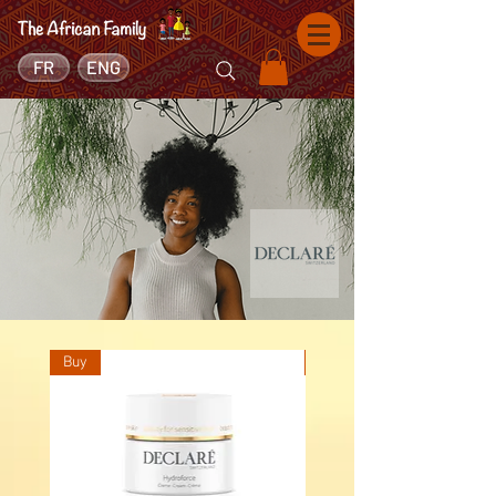
FR
ENG
Buy
Buy