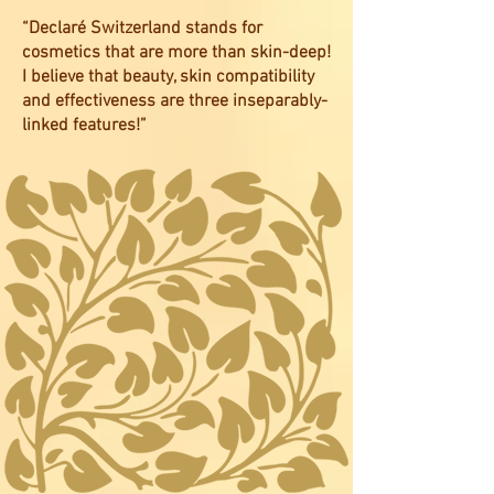
“Declaré Switzerland stands for
cosmetics that are more than skin-deep!
I believe that beauty, skin compatibility
and effectiveness are three inseparably-
linked features!”