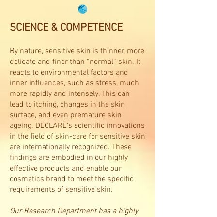
SCIENCE & COMPETENCE
By nature, sensitive skin is thinner, more
delicate and finer than “normal” skin. It
reacts to environmental factors and
inner influences, such as stress, much
more rapidly and intensely. This can
lead to itching, changes in the skin
surface, and even premature skin
ageing. DECLARÉ’s scientific innovations
in the field of skin-care for sensitive skin
are internationally recognized. These
findings are embodied in our highly
effective products and enable our
cosmetics brand to meet the specific
requirements of sensitive skin.
Our Research Department has a highly