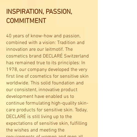
INSPIRATION, PASSION,
COMMITMENT
40 years of know-how and passion,
combined with a vision: Tradition and
innovation are our leitmotif. The
cosmetics brand DECLARÉ Switzerland
has remained true to its principles: In
1978, our company developed the very
first line of cosmetics for sensitive skin
worldwide. This solid foundation and
our consistent, innovative product
development have enabled us to
continue formulating high-quality skin-
care products for sensitive skin. Today,
DECLARÉ is still living up to the
expectations of sensitive skin, fulfilling
the wishes and meeting the
requirements of women and men all