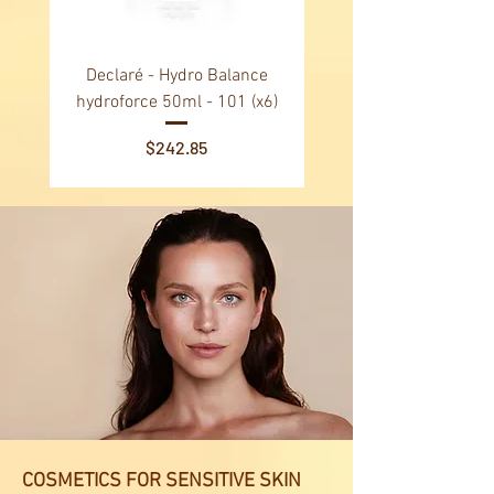
Declaré - Hydro Balance
Declaré - Vital Balance N
hydroforce 50ml - 101 (x6)
24h facial day cream 50
Price
$242.85
COSMETICS FOR SENSITIVE SKIN