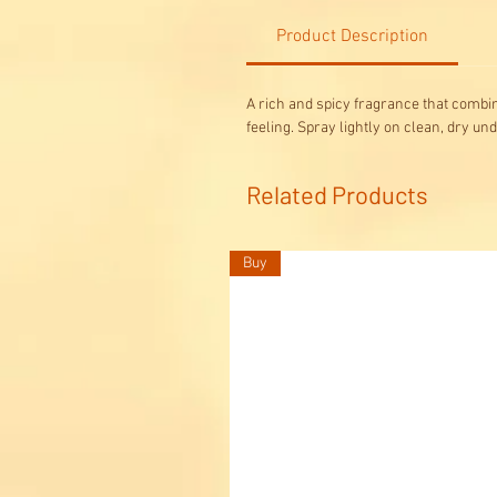
Product Description
A rich and spicy fragrance that combi
feeling. Spray lightly on clean, dry un
Related Products
Buy