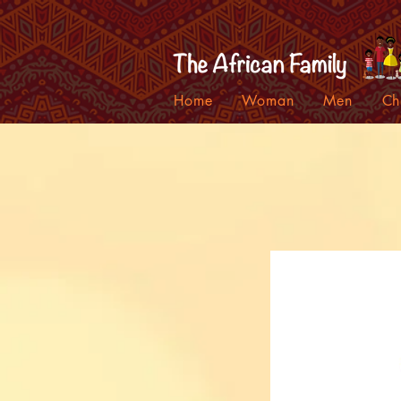
Home
Woman
Men
Ch