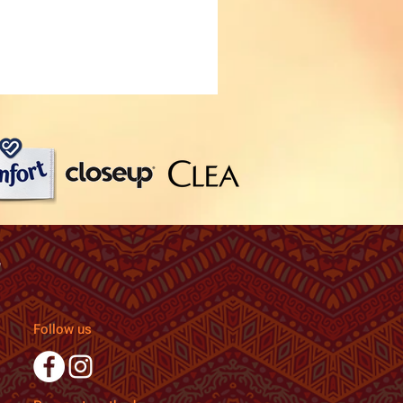
Follow us