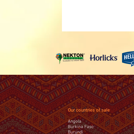
Our countries of sale
Angola
Burkina Faso
Burundi