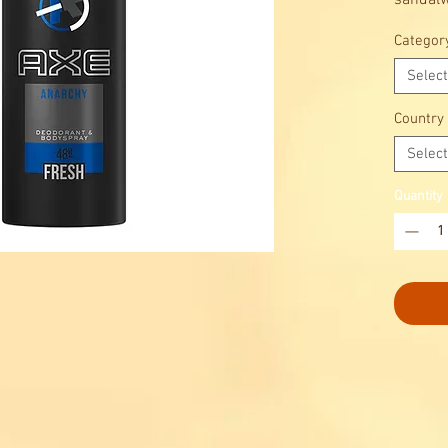
sandalw
Categor
Select
Country
Select
Quantity