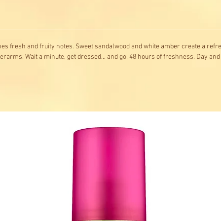
nes fresh and fruity notes. Sweet sandalwood and white amber create a refres
derarms. Wait a minute, get dressed... and go. 48 hours of freshness. Day and