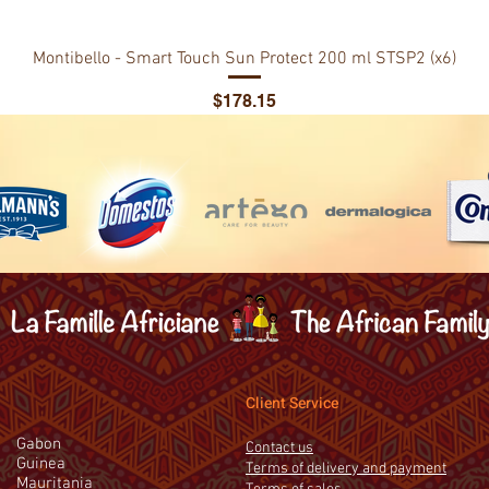
Montibello - Smart Touch Sun Protect 200 ml STSP2 (x6)
Price
$178.15
Client Service
Gabon
Contact us
Guinea
Terms of delivery and payment
Mauritania