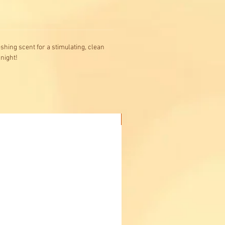
hing scent for a stimulating, clean
 night!
Buy