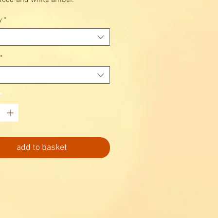
ood and white amber.
y
*
*
*
add to basket