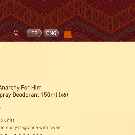
FR
ENG
 Anarchy For Him
pray Deodorant 150ml (x6)
Price
5
 6 units
and spicy fragrance with sweet