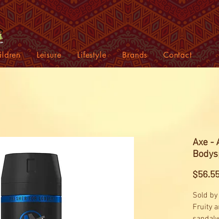
ildren
Leisure
Lifestyle
Brands
Contact
Axe -
Bodys
$56.5
Sold by
Fruity 