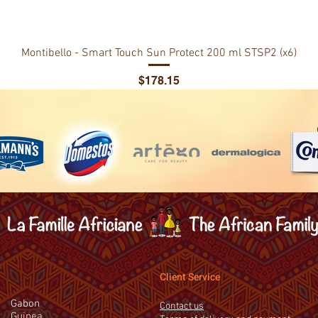
Montibello - Smart Touch Sun Protect 200 ml STSP2 (x6)
Price
$178.15
Client Service
Gabon
Contact us
Guinea