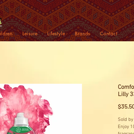
ildren
Leisure
Lifestyle
Brands
Contact
Comfor
Lilly 
$35.5
Sold by
Enjoy 1