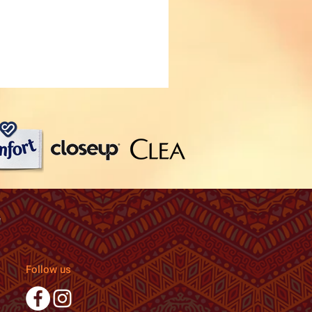
Follow us