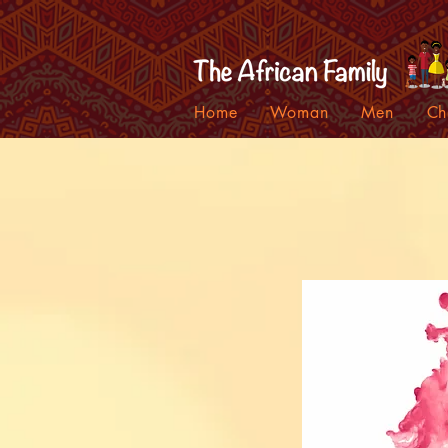
Home
Woman
Men
Ch