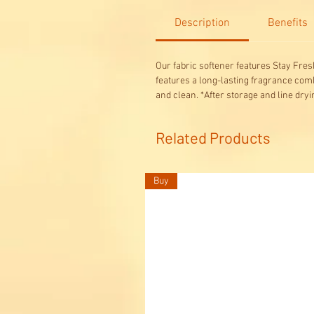
Description
Benefits
Our fabric softener features Stay Fresh
features a long-lasting fragrance comb
and clean. *After storage and line dryi
Related Products
Buy