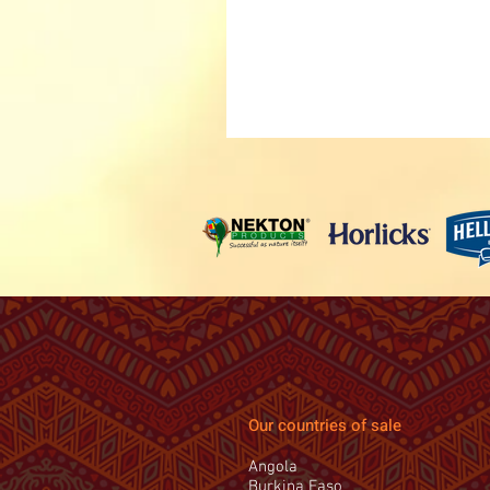
Our countries of sale
Angola
Burkina Faso