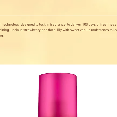
 technology, designed to lock in fragrance, to deliver 100 days of freshness 
ining luscious strawberry and floral lily with sweet vanilla undertones to l
ng.