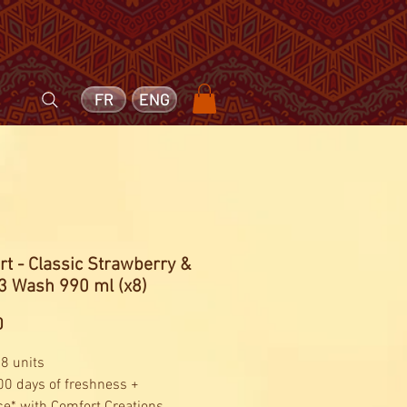
FR
ENG
t - Classic Strawberry &
33 Wash 990 ml (x8)
Price
0
 8 units
00 days of freshness +