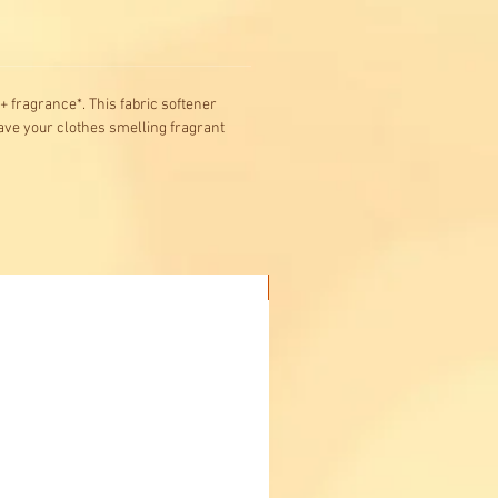
+ fragrance*. This fabric softener
eave your clothes smelling fragrant
Buy