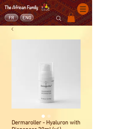
FR
ENG
Dermaroller - Hyaluron with