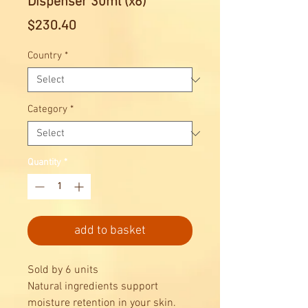
Dispenser 30ml (x6)
Price
$230.40
Country
*
Category
*
Quantity
*
add to basket
Sold by 6 units
Natural ingredients support
moisture retention in your skin.