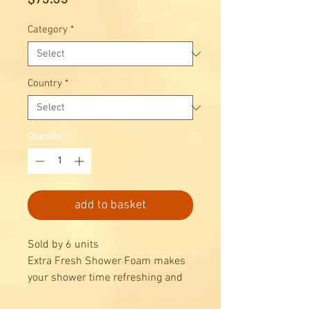
Category
*
Country
*
Quantity
*
add to basket
Sold by 6 units
Extra Fresh Shower Foam makes
your shower time refreshing and
invigorating.