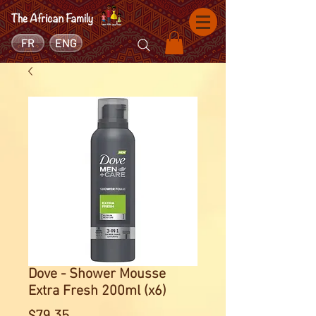
FR
ENG
Dove - Shower Mousse
Extra Fresh 200ml (x6)
Price
$79.35