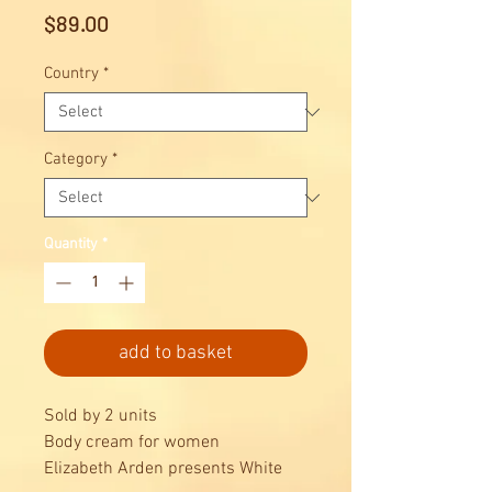
Price
$89.00
Country
*
Category
*
Quantity
*
add to basket
Sold by 2 units
Body cream for women
Elizabeth Arden presents White