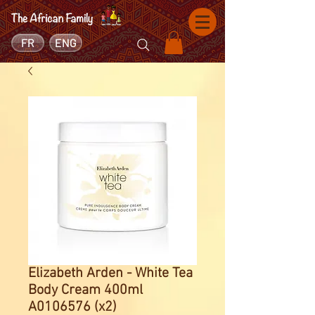
FR
ENG
Elizabeth Arden - White Tea
Body Cream 400ml
A0106576 (x2)