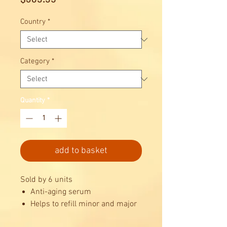
Country
*
Category
*
Quantity
*
add to basket
Sold by 6 units
Anti-aging serum
Helps to refill minor and major
skin lines