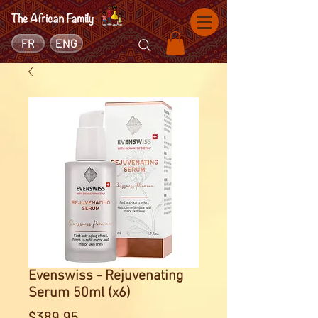
FR
ENG
Evenswiss - Rejuvenating
Serum 50ml (x6)
Price
$389.95