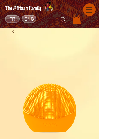
FR
ENG