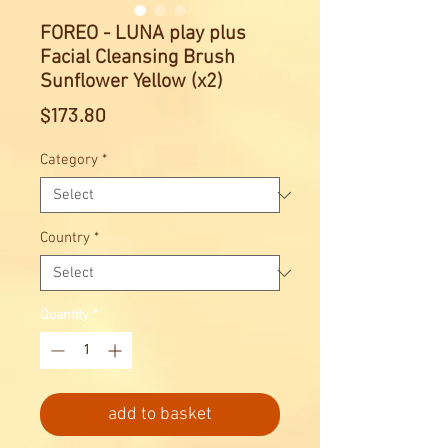
FOREO - LUNA play plus
Facial Cleansing Brush
Sunflower Yellow (x2)
Price
$173.80
Category
*
Country
*
Quantity
*
add to basket