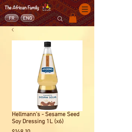
FR
ENG
Hellmann's - Sesame Seed
Soy Dressing 1L (x6)
Price
$148.10