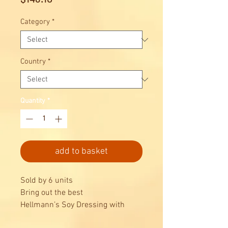
Category
*
Country
*
Quantity
*
add to basket
Sold by 6 units
Bring out the best
Hellmann’s Soy Dressing with
Toasted Sesame Seeds 1L adds