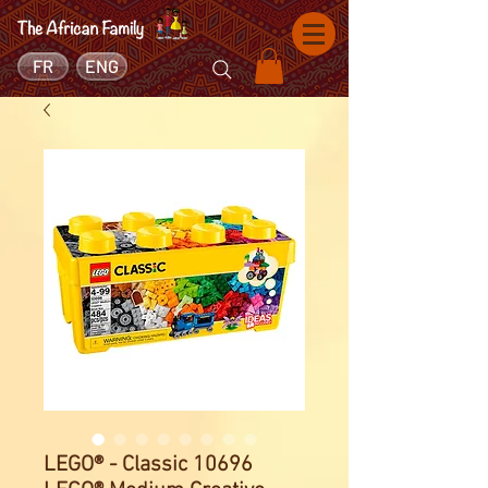
FR
ENG
LEGO® - Classic 10696