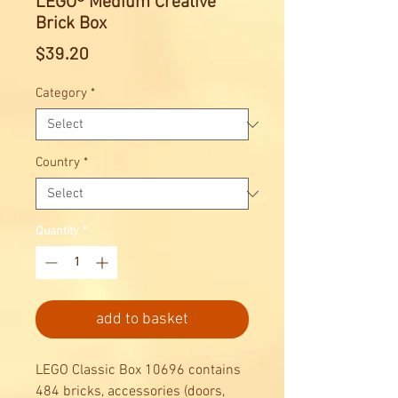
LEGO® Medium Creative
Brick Box
Price
$39.20
Category
*
Country
*
Quantity
*
add to basket
LEGO Classic Box 10696 contains
484 bricks, accessories (doors,