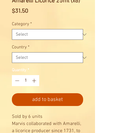
Amarelli Licorice 25ml (x6)
Price
$31.50
Category
*
Country
*
Quantity
*
add to basket
Sold by 6 units
Marvis collaborated with Amarelli,
a licorice producer since 1731, to