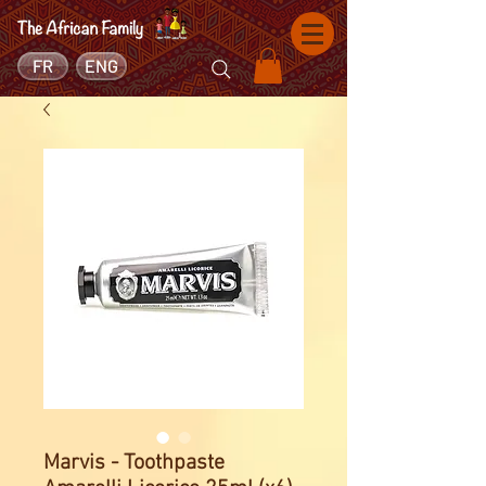
FR
ENG
Marvis - Toothpaste