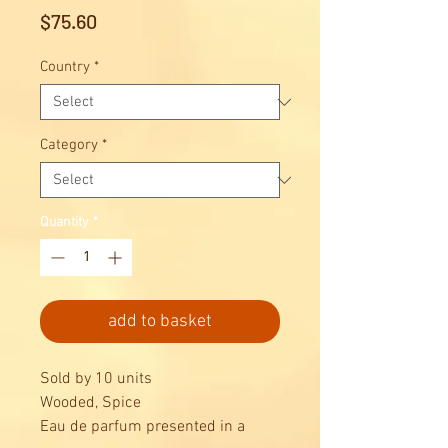
Price
$75.60
Country
*
Category
*
Quantity
*
add to basket
Sold by 10 units
Wooded, Spice
Eau de parfum presented in a