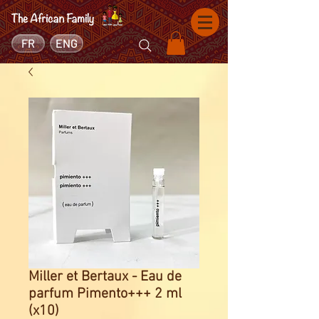
FR
ENG
Miller et Bertaux - Eau de
parfum Pimento+++ 2 ml
(x10)