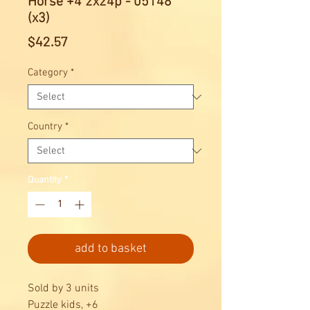
Horse +4 2x24p - 05148
(x3)
Price
$42.57
Category
*
Country
*
Quantity
*
add to basket
Sold by 3 units
Puzzle kids, +6