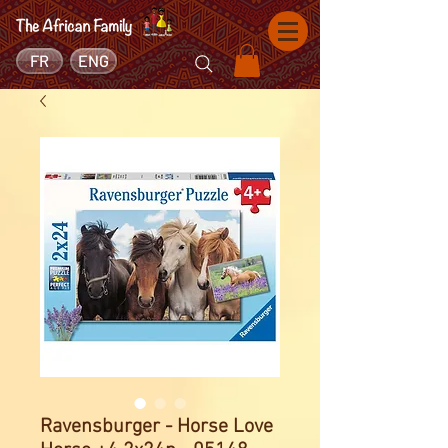
FR
ENG
Ravensburger - Horse Love