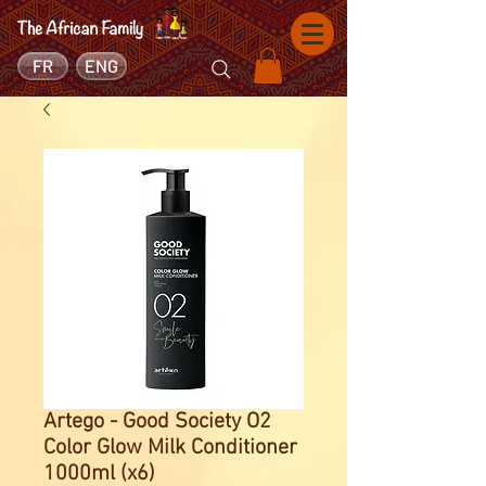
FR
ENG
Artego - Good Society O2
Color Glow Milk Conditioner
1000ml (x6)