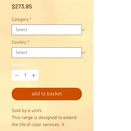
Price
$273.85
Category
*
Country
*
Quantity
*
add to basket
Sold by 6 units
This range is designed to extend
the life of color services. It