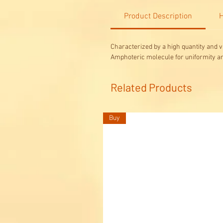
Product Description
H
Characterized by a high quantity and v
Amphoteric molecule for uniformity a
Related Products
Buy