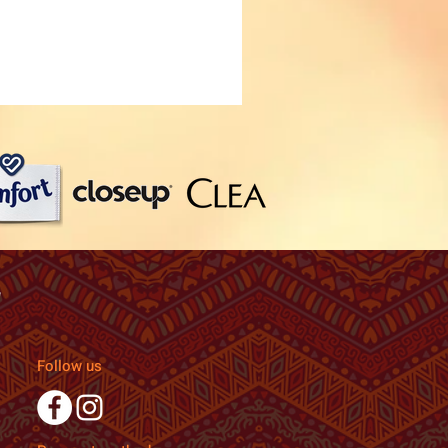
Follow us