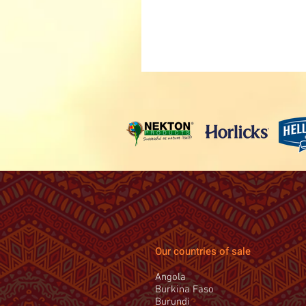
Our countries of sale
Angola
Burkina Faso
Burundi