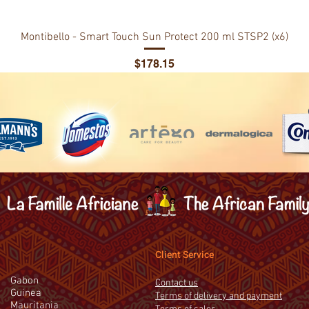
Montibello - Smart Touch Sun Protect 200 ml STSP2 (x6)
Price
$178.15
Client Service
Gabon
Contact us
Guinea
Terms of delivery and payment
Mauritania