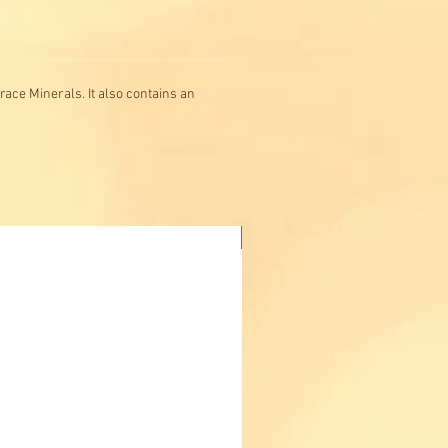
race Minerals. It also contains an
Buy