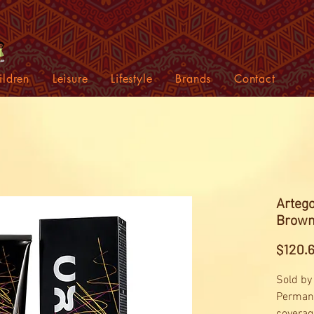
ildren
Leisure
Lifestyle
Brands
Contact
Artego
Brown
$120.
Sold by
Permane