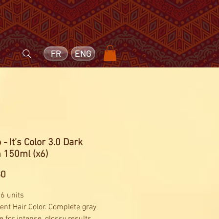
FR
ENG
 - It’s Color 3.0 Dark
 150ml (x6)
Price
60
 6 units
nt Hair Color. Complete gray