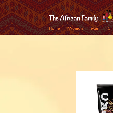
Home
Woman
Men
Ch