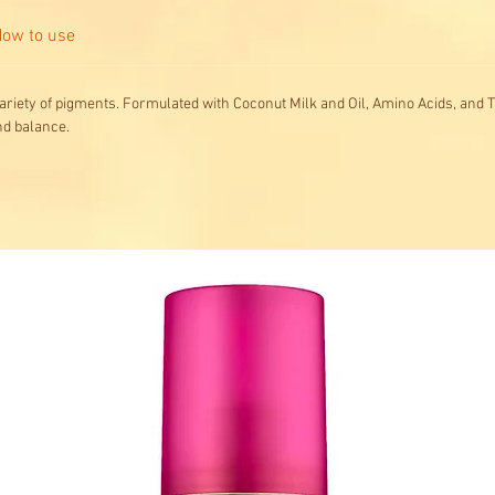
ow to use
ariety of pigments. Formulated with Coconut Milk and Oil, Amino Acids, and T
nd balance.