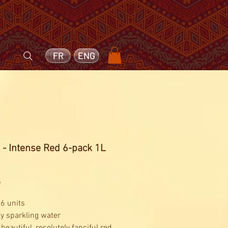
FR
ENG
 - Intense Red 6-pack 1L
Price
5
 6 units
ly sparkling water