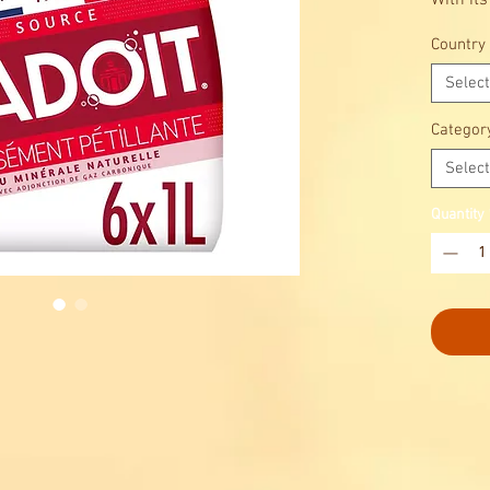
With its
bottle, 
Country
announc
Select
Categor
Select
Quantity