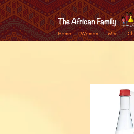
Home
Woman
Men
Ch