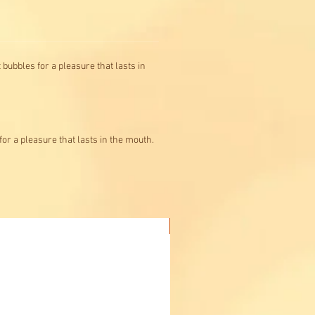
 bubbles for a pleasure that lasts in
for a pleasure that lasts in the mouth.
Buy