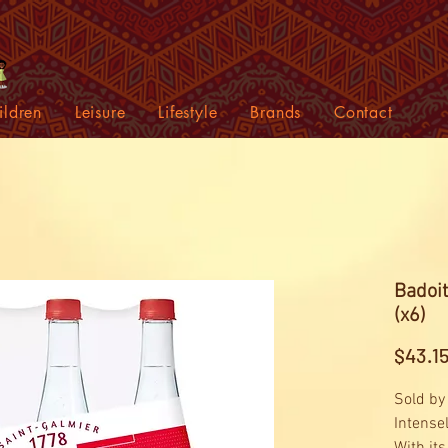
ildren
Leisure
Lifestyle
Brands
Contact
Badoit
(x6)
$43.1
Sold by
Intense