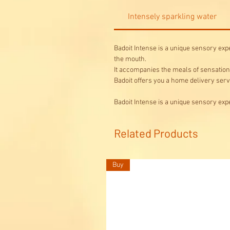
Intensely sparkling water
Badoit Intense is a unique sensory exper
the mouth.
It accompanies the meals of sensation 
Badoit offers you a home delivery servi
Badoit Intense is a unique sensory expe
Related Products
Buy