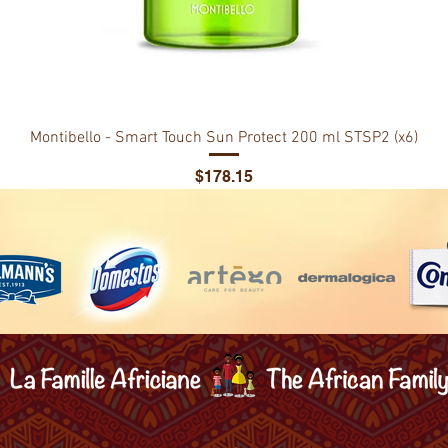
Montibello - Smart Touch Sun Protect 200 ml STSP2 (x6)
Price
$178.15