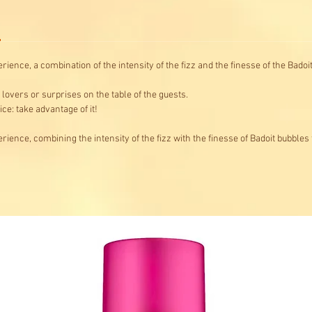
ience, a combination of the intensity of the fizz and the finesse of the Badoit
lovers or surprises on the table of the guests.
ce: take advantage of it!
rience, combining the intensity of the fizz with the finesse of Badoit bubbles 