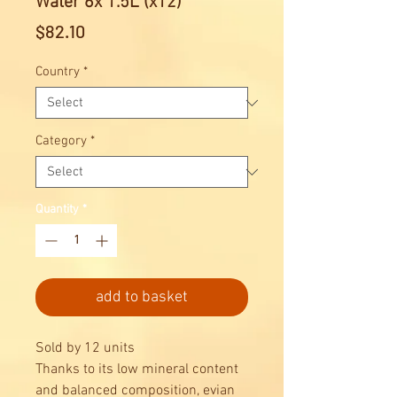
Water 6x 1.5L (x12)
Price
$82.10
Country
*
Category
*
Quantity
*
add to basket
Sold by 12 units
Thanks to its low mineral content
and balanced composition, evian