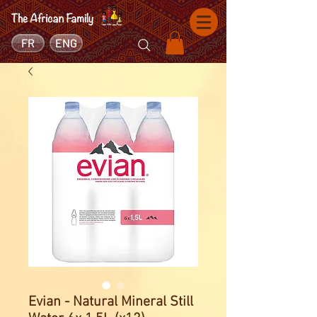
FR
ENG
Evian - Natural Mineral Still