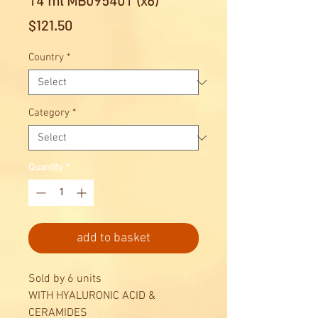
14 ml MB095401 (x6)
Price
$121.50
Country
*
Category
*
Quantity
*
add to basket
Sold by 6 units
WITH HYALURONIC ACID &
CERAMIDES