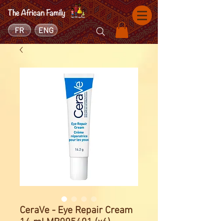
FR
ENG
CeraVe - Eye Repair Cream