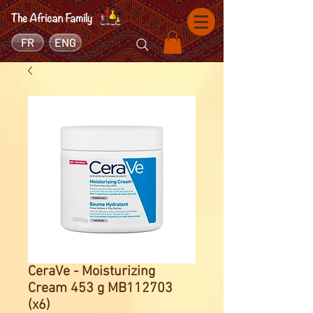
FR
ENG
CeraVe - Moisturizing
Cream 453 g MB112703
(x6)