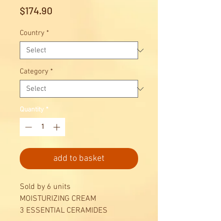
Price
$174.90
Country
*
Category
*
Quantity
*
add to basket
Sold by 6 units
MOISTURIZING CREAM
3 ESSENTIAL CERAMIDES