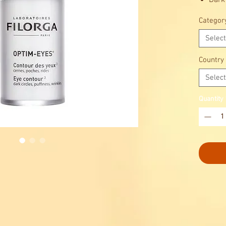
Dark
Puff
Categor
Wrin
Select
Country
Select
Quantity