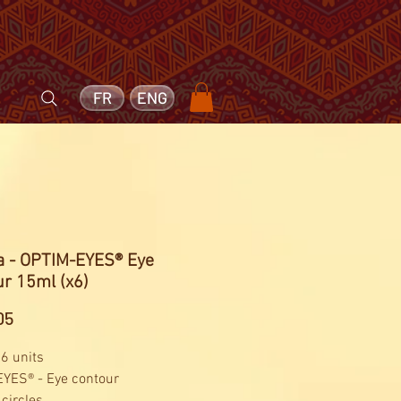
FR
ENG
ga - OPTIM-EYES® Eye
r 15ml (x6)
Price
05
 6 units
YES® - Eye contour