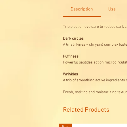
Description
Use
Triple action eye care to reduce dark c
Dark circles
A (matrikines + chrysin) complex foste
Puffiness
Powerful peptides act on microcircul
Wrinkles
A trio of smoothing active ingredients
Fresh, melting and moisturizing textur
Related Products
Buy