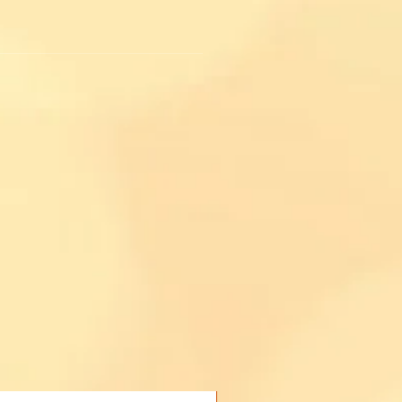
.
Buy