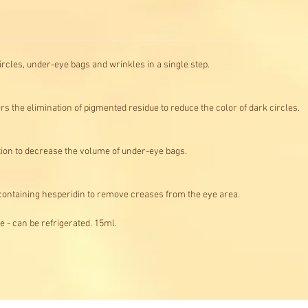
ircles, under-eye bags and wrinkles in a single step.
rs the elimination of pigmented residue to reduce the color of dark circles
ation to decrease the volume of under-eye bags.
 containing hesperidin to remove creases from the eye area.
e - can be refrigerated. 15ml.