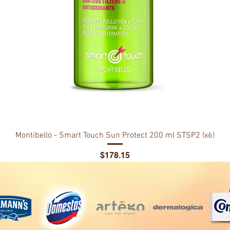
Montibello - Smart Touch Sun Protect 200 ml STSP2 (x6)
Price
$178.15