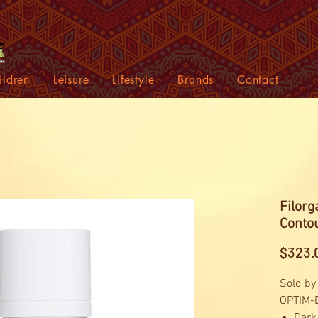
ildren
Leisure
Lifestyle
Brands
Contact
Filor
Contou
$323.
Sold by
OPTIM-E