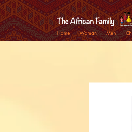
Home
Woman
Men
Ch