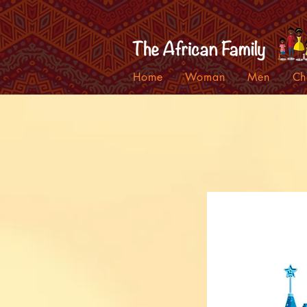
Home
Woman
Men
Ch