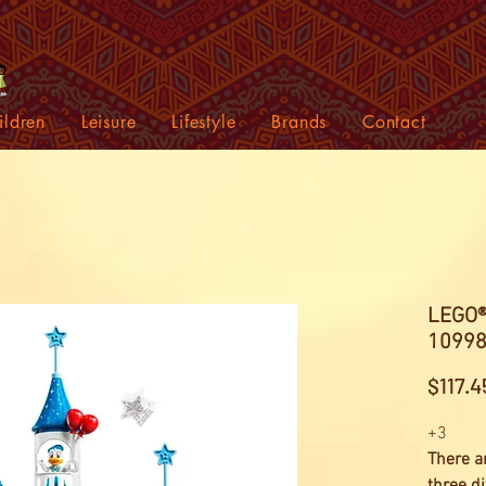
ildren
Leisure
Lifestyle
Brands
Contact
LEGO® 
10998
$117.4
+3
There a