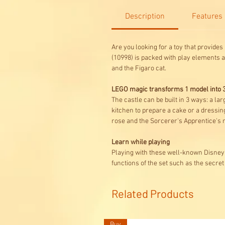
Description
Features
Are you looking for a toy that provide
(10998) is packed with play elements a
and the Figaro cat.
LEGO magic transforms 1 model into 3
The castle can be built in 3 ways: a lar
kitchen to prepare a cake or a dressin
rose and the Sorcerer's Apprentice's 
Learn while playing
Playing with these well-known Disney 
functions of the set such as the secre
Related Products
Buy