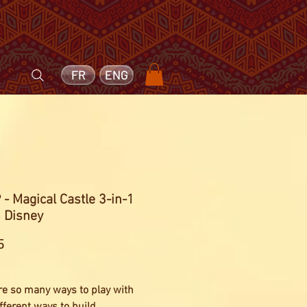
FR
ENG
- Magical Castle 3-in-1
 Disney
Price
5
re so many ways to play with