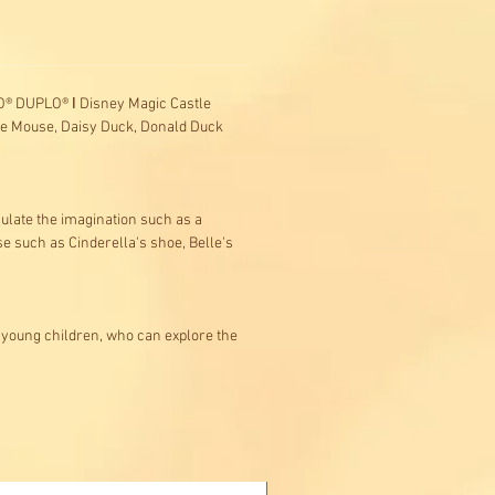
EGO® DUPLO® ǀ Disney Magic Castle
nnie Mouse, Daisy Duck, Donald Duck
imulate the imagination such as a
se such as Cinderella's shoe, Belle's
 young children, who can explore the
Buy