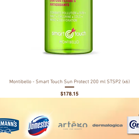
Montibello - Smart Touch Sun Protect 200 ml STSP2 (x6)
Price
$178.15