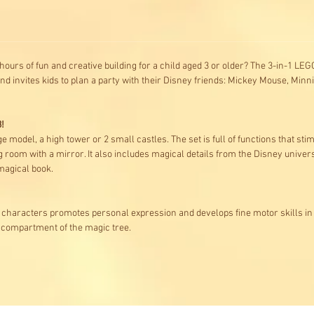
s hours of fun and creative building for a child aged 3 or older? The 3-in-1 L
nd invites kids to plan a party with their Disney friends: Mickey Mouse, Mi
!
ge model, a high tower or 2 small castles. The set is full of functions that st
g room with a mirror. It also includes magical details from the Disney univer
magical book.
characters promotes personal expression and develops fine motor skills in
t compartment of the magic tree.