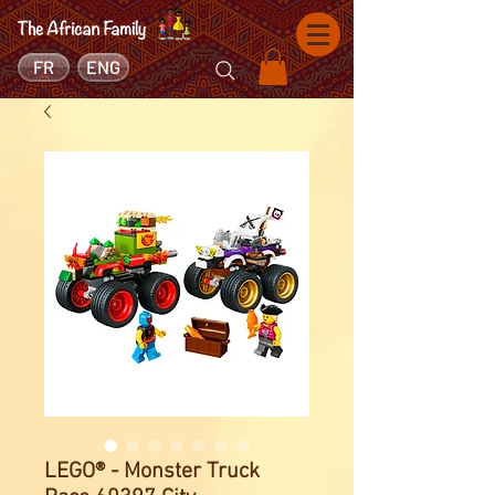
FR
ENG
LEGO® - Monster Truck