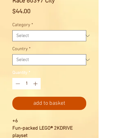
Race 60397 City
Price
$44.00
Category
*
Country
*
Quantity
*
add to basket
+6
Fun-packed LEGO® 2KDRIVE
playset