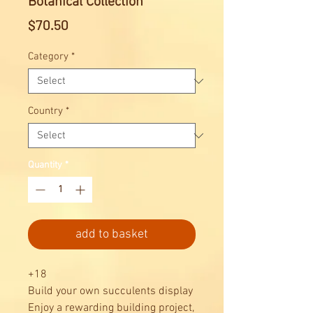
Botanical Collection
Price
$70.50
Category
*
Country
*
Quantity
*
add to basket
+18
Build your own succulents display
Enjoy a rewarding building project,