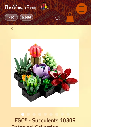
FR
ENG
LEGO® - Succulents 10309