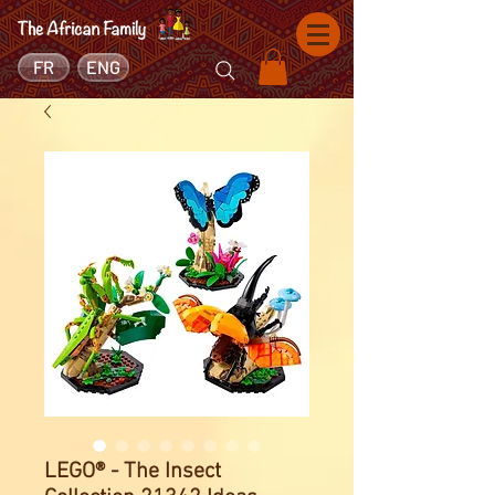
FR
ENG
LEGO® - The Insect