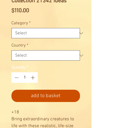
Collection 21342 Ideas
Price
$110.00
Category
*
Country
*
Quantity
*
add to basket
+18
Bring extraordinary creatures to
life with these realistic, life-size