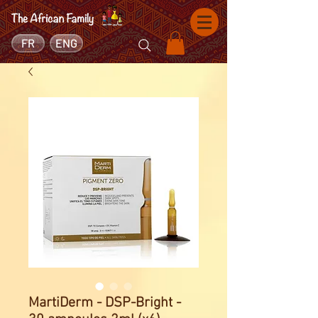
FR
ENG
MartiDerm - DSP-Bright -