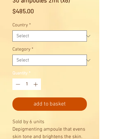
30 ampoules 2ml (x6)
Price
$485.00
Country
*
Category
*
Quantity
*
add to basket
Sold by 6 units
Depigmenting ampoule that evens
skin tone and brightens the skin.