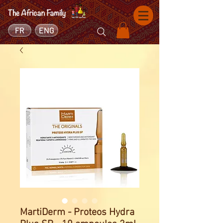
FR
ENG
MartiDerm - Proteos Hydra