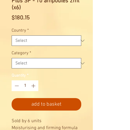
Plus SP - 10 ampoules 2ml
(x6)
Price
$180.15
Country
*
Category
*
Quantity
*
add to basket
Sold by 6 units
Moisturising and firming formula