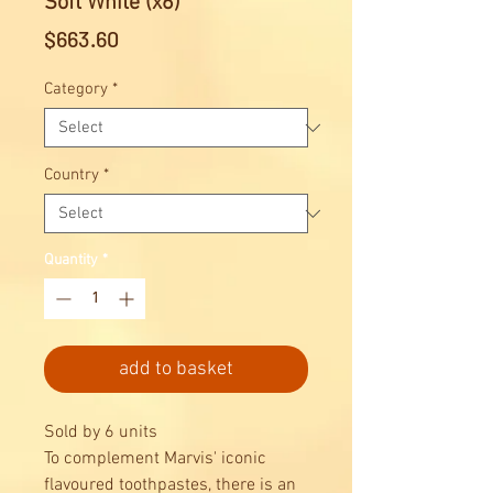
Soft White (x6)
Price
$663.60
Category
*
Country
*
Quantity
*
add to basket
Sold by 6 units
To complement Marvis' iconic
flavoured toothpastes, there is an