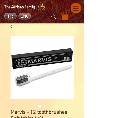
FR
ENG
Marvis - 12 toothbrushes