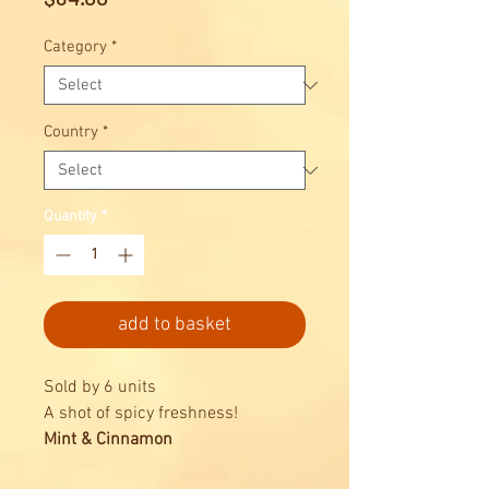
Category
*
Country
*
Quantity
*
add to basket
Sold by 6 units
A shot of spicy freshness!
Mint & Cinnamon
Marvis Alcohol Free Mouthwash