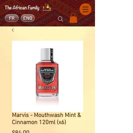
FR
ENG
Marvis - Mouthwash Mint &
Cinnamon 120ml (x6)
Price
$84.00