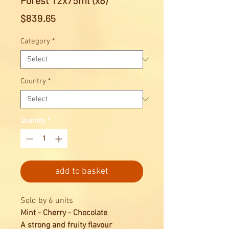
Forest 12x75ml (x6)
Price
$839.65
Category
*
Country
*
Quantity
*
add to basket
Sold by 6 units
Mint - Cherry - Chocolate
A strong and fruity flavour