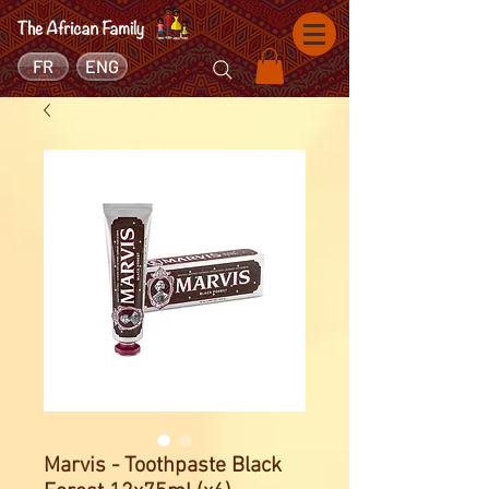
FR
ENG
Marvis - Toothpaste Black