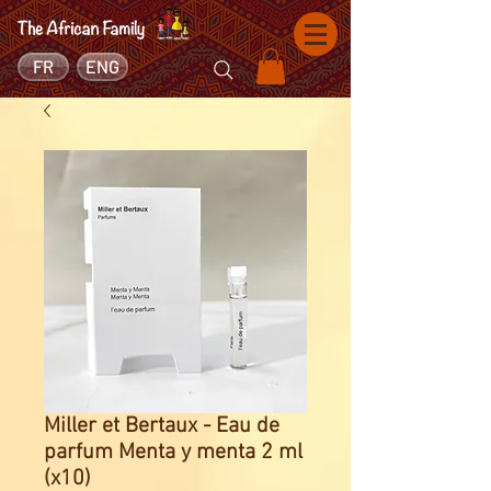
FR
ENG
Miller et Bertaux - Eau de
parfum Menta y menta 2 ml
(x10)