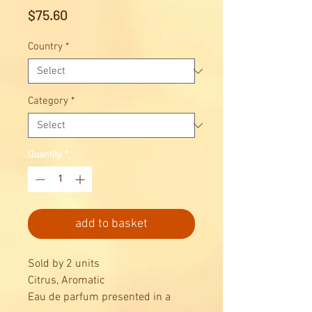
Price
$75.60
Country
*
Category
*
Quantity
*
add to basket
Sold by 2 units
Citrus, Aromatic
Eau de parfum presented in a