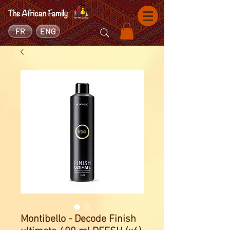
FR
ENG
Montibello - Decode Finish