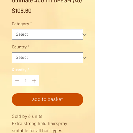
ultimate 400 ml DFESH (x6)
Price
$108.60
Category
*
Country
*
Quantity
*
add to basket
Sold by 6 units
Extra strong hold hairspray
suitable for all hair types.