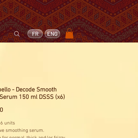
FR
ENG
bello - Decode Smooth
 Serum 150 ml DSSS (x6)
Price
00
 6 units
ive smoothing serum.