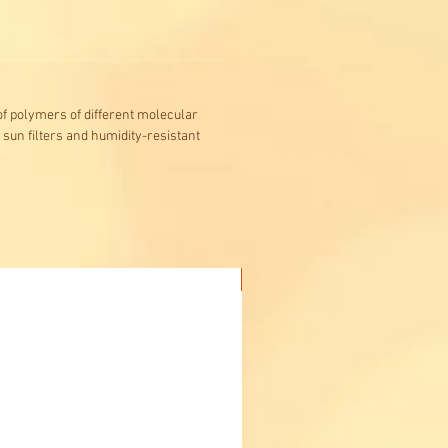
f polymers of different molecular
 sun filters and humidity-resistant
Buy