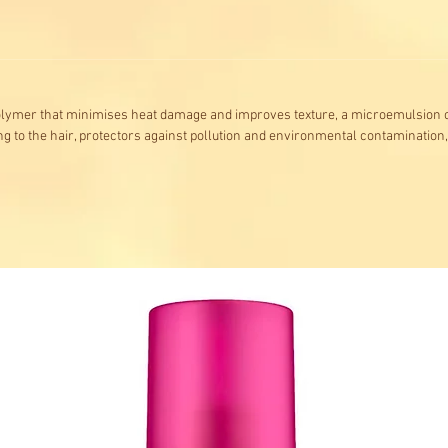
olymer that minimises heat damage and improves texture, a microemulsion o
ng to the hair, protectors against pollution and environmental contamination,