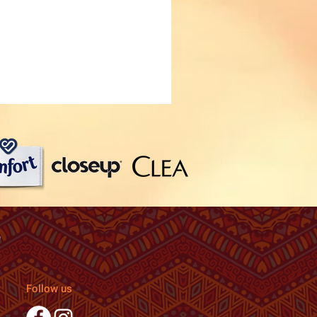
Follow us