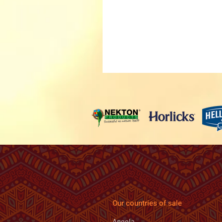
Our countries of sale
Angola