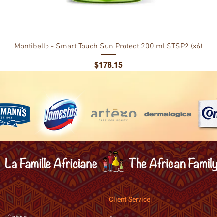
Montibello - Smart Touch Sun Protect 200 ml STSP2 (x6)
Price
$178.15
Client Service