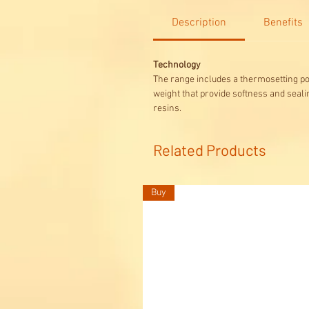
Description
Benefits
Technology
The range includes a thermosetting p
weight that provide softness and seali
resins.
Related Products
Buy