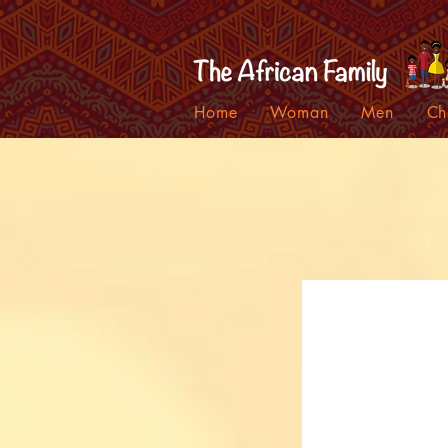
Home
Woman
Men
Ch