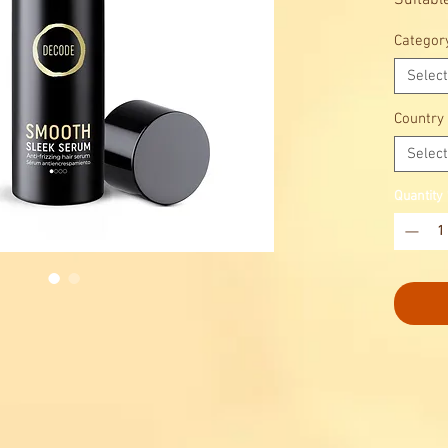
Suitable
hair.
Categor
Gentle 
Select
Country
Select
Quantity