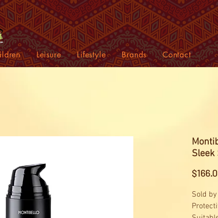
ildren
Leisure
Lifestyle
Brands
Contact
Monti
Sleek
$166.
Sold by
Protect